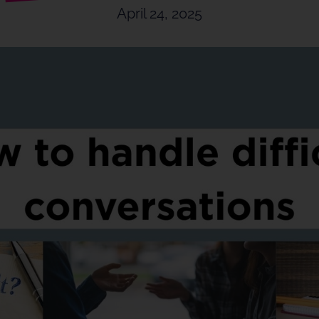
April 24, 2025