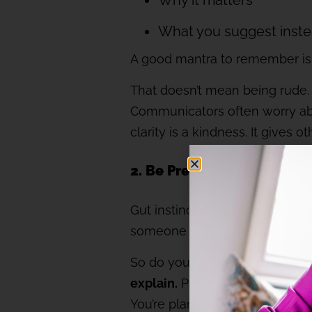
Why it matters
What you suggest inst
A good mantra to remember is
That doesn’t mean being rude.
Communicators often worry abo
clarity is a kindness. It gives 
2. Be Prepared: Bring data,
Gut instinct might tell you som
someone who doesn’t know you w
So do your homework. Bring the 
explain.
Present your rationale
You’re planting a seed, not lau