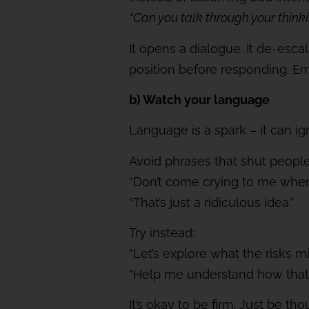
“Can you talk through your think
It opens a dialogue. It de-esca
position before responding. Em
b) Watch your language
Language is a spark – it can ig
Avoid phrases that shut peopl
“Don’t come crying to me when i
“That’s just a ridiculous idea.”
Try instead:
“Let’s explore what the risks mi
“Help me understand how that
It’s okay to be firm. Just be 