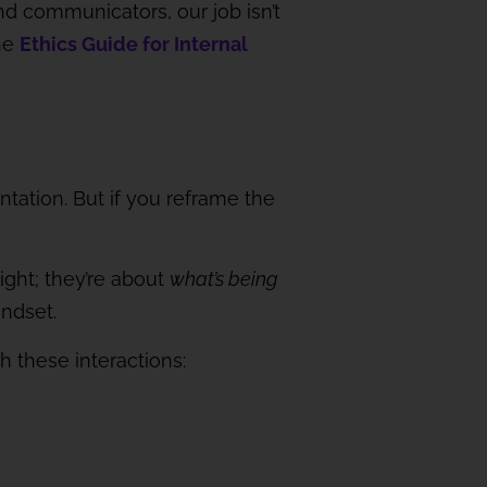
nd communicators, our job isn’t
the
Ethics Guide for Internal
tation. But if you reframe the
ght; they’re about
what’s being
indset.
h these interactions: