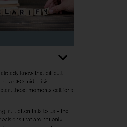
lready know that difficult
sing a CEO mid-crisis,
plan, these moments call for a
 in, it often falls to us – the
ecisions that are not only