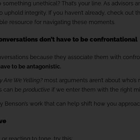
o something unethical? That’s your line. As advisors a
to uphold integrity. If you haven’t already, check out 
luable resource for navigating these moments.
 conversations don’t have to be confrontational
nversations because they associate them with confron
have to be antagonistic.
 Are We Yelling?
most arguments aren’t about who’s ri
s can be
productive
if we enter them with the right m
by Benson’s work that can help shift how you approac
ive
r reacting to tone, try this: