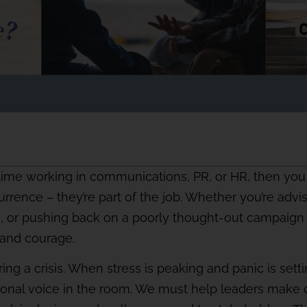
time working in communications, PR, or HR, then you a
urrence – they’re part of the job. Whether you’re advi
e, or pushing back on a poorly thought-out campaign 
, and courage.
g a crisis. When stress is peaking and panic is setting
onal voice in the room. We must help leaders make d