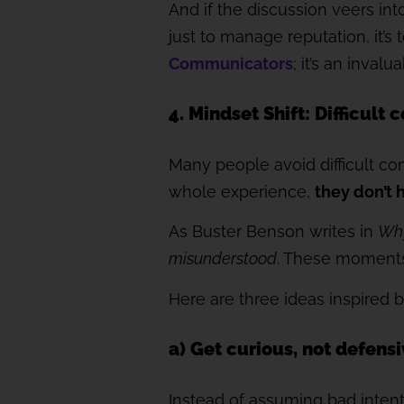
And if the discussion veers int
just to manage reputation, it’s 
Communicators
; it’s an inva
4. Mindset Shift: Difficult
Many people avoid difficult co
whole experience,
they don’t 
As Buster Benson writes in
Why
misunderstood
. These moment
Here are three ideas inspired 
a) Get curious, not defens
Instead of assuming bad intent o