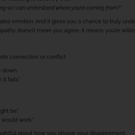
ing so I can understand where you’re coming from?”
lates emotion. And it gives you a chance to truly und
pathy doesn’t mean you agree, it means you’re willing
nite connection or conflict.
e down:
t fails.”
ght be.”
 would work.”
thoughtful about how you phrase your disagreement.