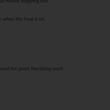
hat means stepping into
 when the heat is on.
round the point. Rambling won’t