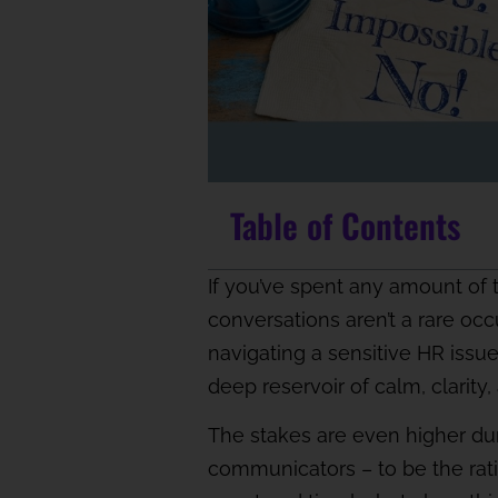
Table of Contents
If you’ve spent any amount of 
conversations aren’t a rare occ
navigating a sensitive HR issu
deep reservoir of calm, clarity
The stakes are even higher durin
communicators – to be the rati