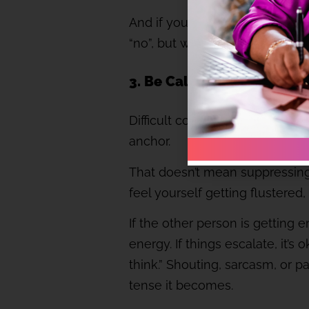
And if you’re advising against 
“no”, but what makes you valuab
3. Be Calm: Emotions are 
Difficult conversations often fe
anchor.
That doesn’t mean suppressing
feel yourself getting flustere
If the other person is getting
energy. If things escalate, it’
think.” Shouting, sarcasm, or 
tense it becomes.