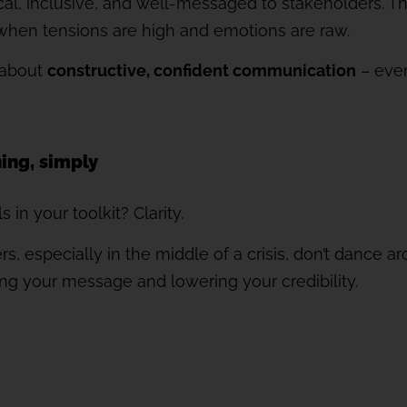
ical, inclusive, and well-messaged to stakeholders. T
hen tensions are high and emotions are raw.
s about
constructive, confident communication
– even
hing, simply
 in your toolkit? Clarity.
, especially in the middle of a crisis, don’t dance a
ding your message and lowering your credibility.