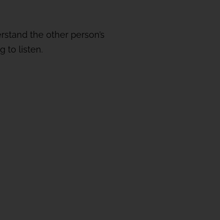
erstand the other person’s
 to listen.