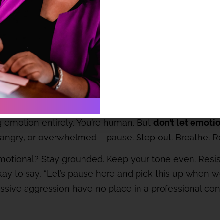
a course of action, make sure you can suggest viable al
le is being able to say, “here’s a better way.”
contagious so choose yours wisely
el like walking into a storm. But you’re not there to a
 emotion entirely. You’re human. But
don’t let emoti
d, angry, or overwhelmed – pause. Step out. Breathe. 
 emotional? Stay grounded. Keep your tone even. Resis
s okay to say, “Let’s pause here and pick this up whe
passive aggression have no place in a professional co