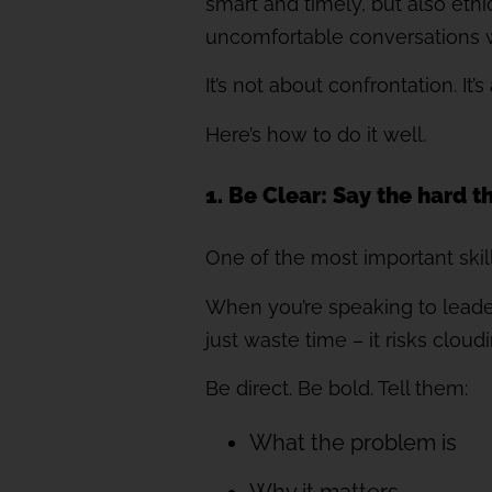
smart and timely, but also eth
uncomfortable conversations w
It’s not about confrontation. It’
Here’s how to do it well.
1. Be Clear: Say the hard t
One of the most important skills
When you’re speaking to leaders
just waste time – it risks clou
Be direct. Be bold. Tell them:
What the problem is