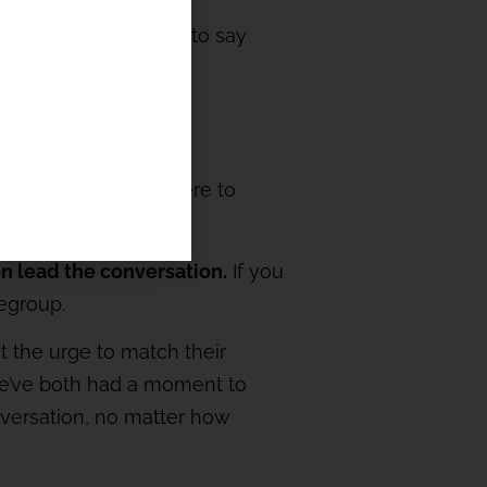
ternatives. It’s easy to say
dd thunder -you’re there to
on lead the conversation.
If you
Regroup.
t the urge to match their
n we’ve both had a moment to
nversation, no matter how