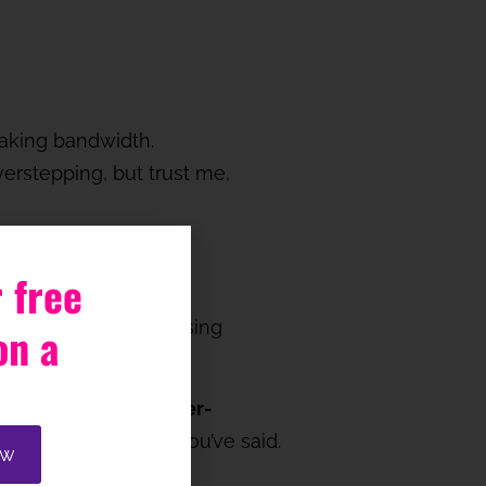
making bandwidth.
rstepping, but trust me,
 free
ecially if you’re advising
on a
.
 importantly,
don’t over-
ace to absorb what you’ve said.
ow