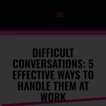
DIFFICULT
CONVERSATIONS: 5
EFFECTIVE WAYS TO
HANDLE THEM AT
WORK