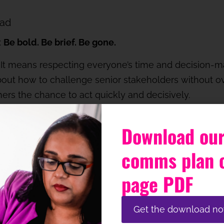
ead
:
Be bold. Be brief. Be gone.
 It means respecting everyone’s time and decision-
ut how to challenge senior stakeholders without ove
others the chance to act quickly and decisively.
 not just instinct
Download our
ething’s off, but it won’t always win an argument – esp
comms plan 
ell yet or doesn’t fully trust your judgement (yet!)
page PDF
data. Anticipate. Prepare talking points. And just as
 clearly, offer supporting materials, and give them sp
Get the download n
nching a TED Talk.