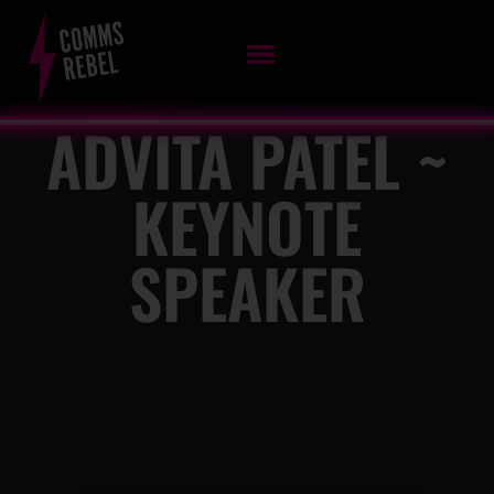
ADVITA PATEL ~
KEYNOTE
SPEAKER