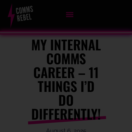
MY INTERNAL
COMMS
CAREER – 11
THINGS I’D
DO
DIFFERENTLY!
August 6, 2025