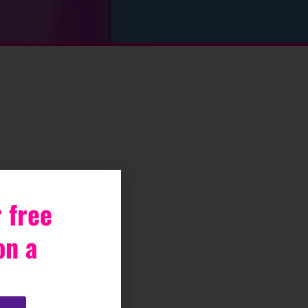
 free
on a