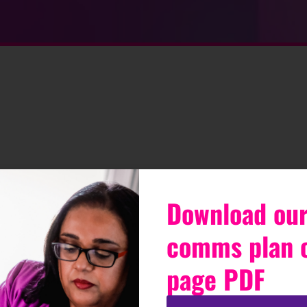
Download our
comms plan 
page PDF