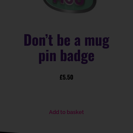
Don’t be a mug
pin badge
£
5.50
Add to basket