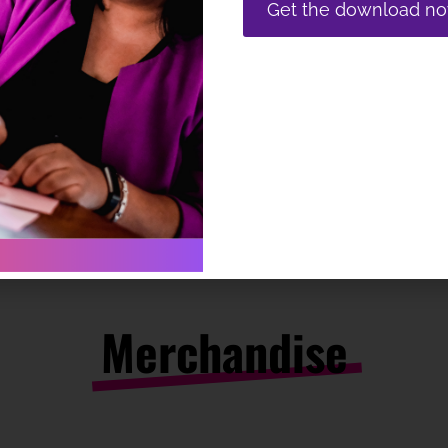
Get the download n
Merchandise