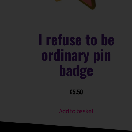
I refuse to be
ordinary pin
badge
£
5.50
Add to basket