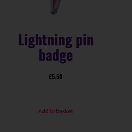
Lightning pin
badge
£
5.50
Add to basket