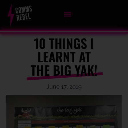
10 THINGS I
LEARNT AT
THE BIG YAK!
June 17, 2019