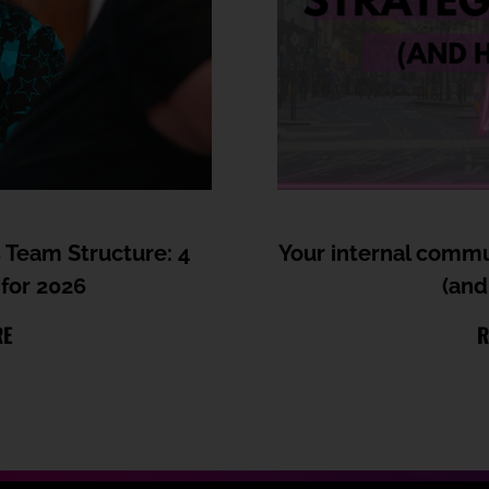
 Team Structure: 4
Your internal commun
for 2026
(and
RE
R