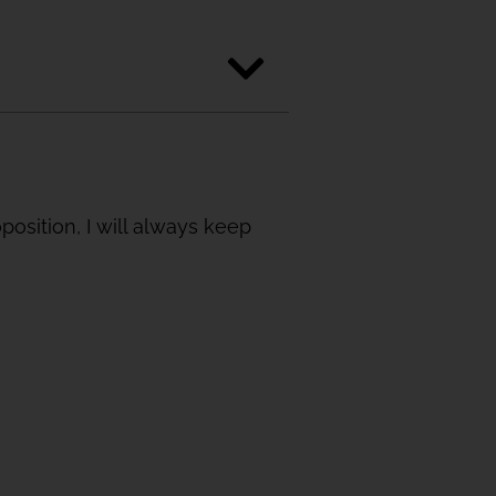
sition, I will always keep