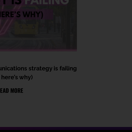
ications strategy is failing
 here’s why)
EAD MORE