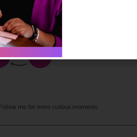
 Follow me for more curious moments.