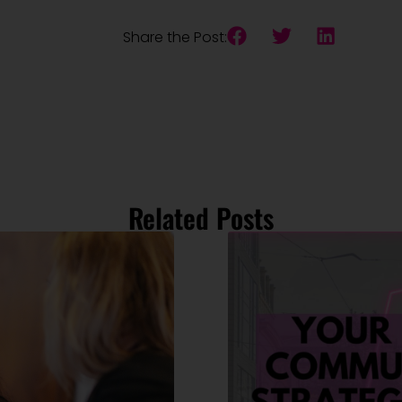
Share the Post:
Related Posts