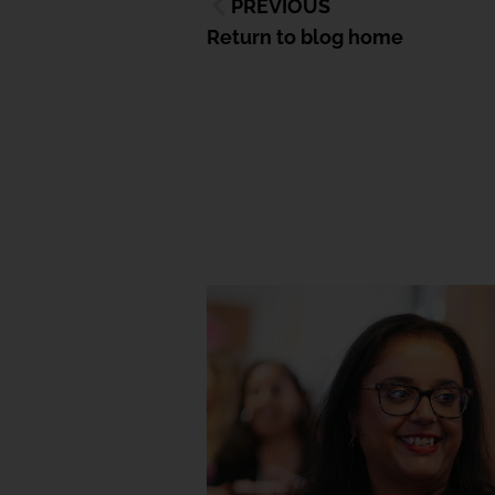
PREVIOUS
Return to blog home