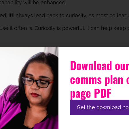
apability will be enhanced.
, it’ll always lead back to curiosity, as most colleagu
use it often is. Curiosity is powerful. It can help kee
t cultivate a culture that’s inclusive and psychologic
fle curiosity and stop colleagues achieving their full p
Download our
y think about the channel mix for each stage, what o
comms plan 
le.
page PDF
curiosity? Do you consider this when you communic
Get the download n