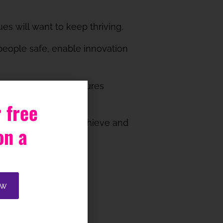
es will want to keep thriving.
p people safe, enable innovation
ally safe. Unsafe cultures
otential.
 free
utcome you want to achieve and
on a
ate with colleagues?
ow