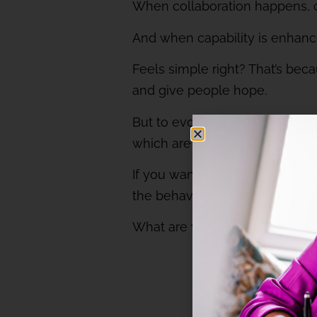
When collaboration happens, c
And when capability is enhanced
Feels simple right? That’s beca
and give people hope.
But to evoke curiosity, you mus
which are not inclusive will sti
If you want to evoke curiosit
the behaviour change it’ll enab
What are your thoughts about 