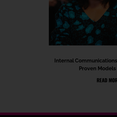
Internal Communications
Proven Models 
READ MO