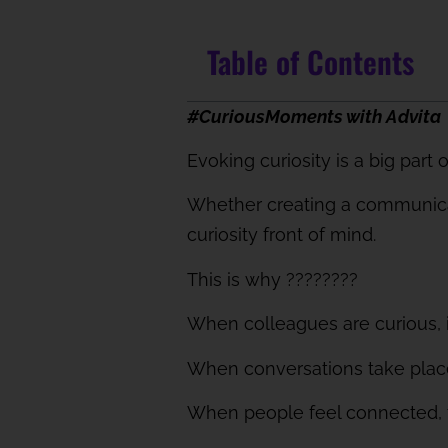
Table of Contents
#CuriousMoments with Advita
Evoking curiosity is a big part 
Whether creating a communicat
curiosity front of mind.
This is why
????????
When colleagues are curious, it
When conversations take place,
When people feel connected, th