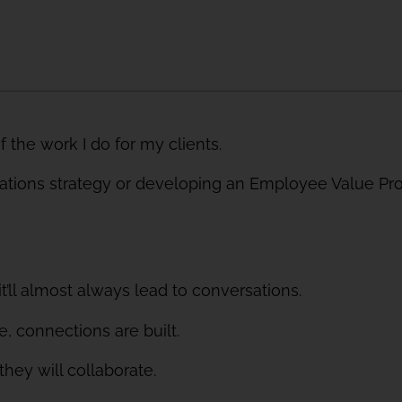
of the work I do for my clients.
ions strategy or developing an Employee Value Propo
’ll almost always lead to conversations.
 connections are built.
ey will collaborate.