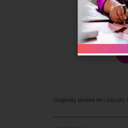
Originally posted on
LinkedIn
,