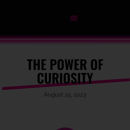
THE POWER OF
CURIOSITY
August 25, 2023